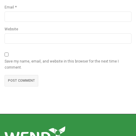
*
Email
Website
Save my name, email, and website in this browser for the next time I
comment.