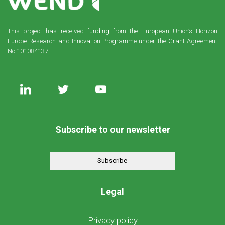
This project has received funding from the European Union’s Horizon
Europe Research and Innovation Programme under the Grant Agreement
No 101084137
Subscribe to our newsletter
Subscribe
Legal
Privacy policy