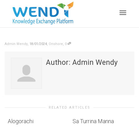
Toggle n
,
,
,
Admin Wendy
18/01/2024
Onshore
0
Author:
Admin Wendy
RELATED ARTICLES
Alogorachi
Sa Turrina Manna