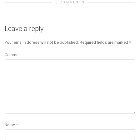
0 COMMENTS
Leave a reply
Your email address will not be published.
Required fields are marked
*
Comment
*
Name