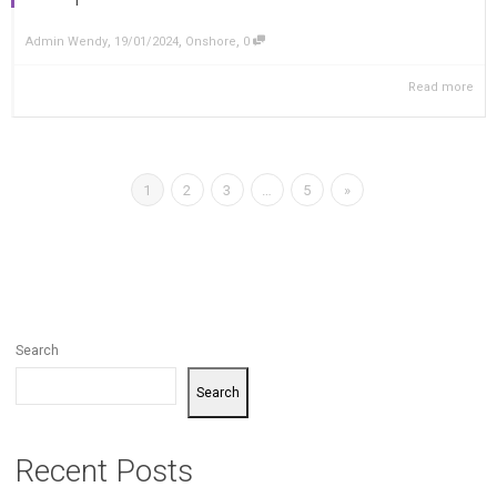
,
,
,
Admin Wendy
19/01/2024
Onshore
0
Read more
1
2
3
…
5
»
Search
Search
Recent Posts