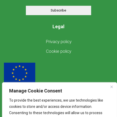
Subscribe
Legal
Privacy policy
Cookie policy
Manage Cookie Consent
Funded by the European Union
To provide the best experiences, we use technologies like
Views and opinions expressed are however those of the author(s) only and
cookies to store and/or access device information.
do not necessarily reflect those of the European Union. Neither the
Consenting to these technologies will allow us to process
European Union nor the granting authority can be held responsible for