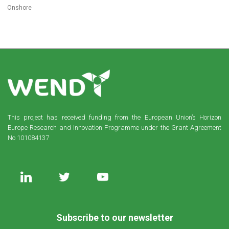
Onshore
This project has received funding from the European Union’s Horizon
Europe Research and Innovation Programme under the Grant Agreement
No 101084137
Subscribe to our newsletter