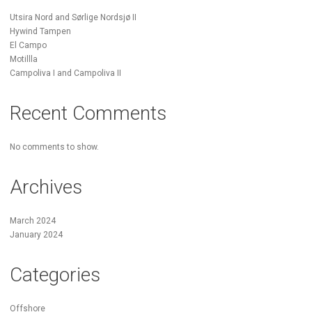
Utsira Nord and Sørlige Nordsjø II
Hywind Tampen
El Campo
Motillla
Campoliva I and Campoliva II
Recent Comments
No comments to show.
Archives
March 2024
January 2024
Categories
Offshore