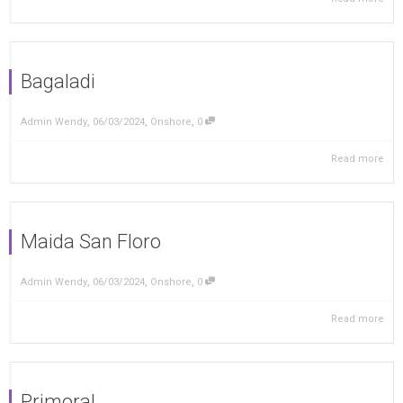
Bagaladi
,
,
,
Admin Wendy
06/03/2024
Onshore
0
Read more
Maida San Floro
,
,
,
Admin Wendy
06/03/2024
Onshore
0
Read more
Primoral