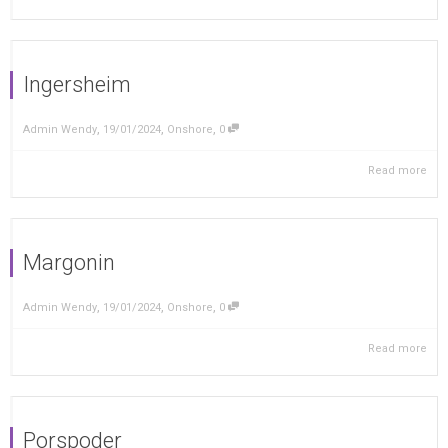
Ingersheim
,
,
,
Admin Wendy
19/01/2024
Onshore
0
Read more
Margonin
,
,
,
Admin Wendy
19/01/2024
Onshore
0
Read more
Porspoder