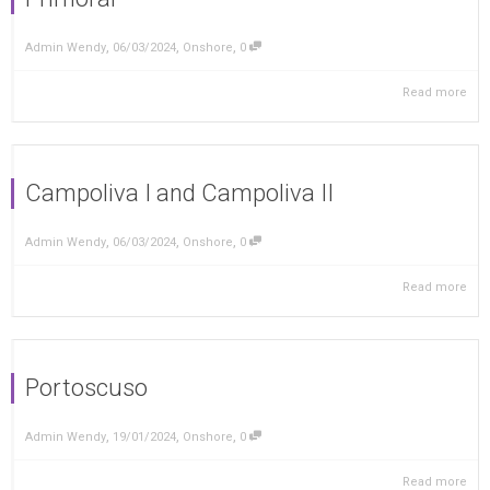
,
,
,
Admin Wendy
06/03/2024
Onshore
0
Read more
Campoliva I and Campoliva II
,
,
,
Admin Wendy
06/03/2024
Onshore
0
Read more
Portoscuso
,
,
,
Admin Wendy
19/01/2024
Onshore
0
Read more