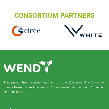
CONSORTIUM PARTNERS
This project has received funding from the European Union’s Horizon
Europe Research and Innovation Programme under the Grant Agreement
No 101084137