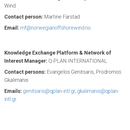
Wind
Contact person:
Martine Farstad
Email:
mf@norwegianoffshorewind.no
Knowledge Exchange Platform & Network of
Interest Manager:
Q-PLAN INTERNATIONAL
Contact persons:
Evangelos Genitsaris, Prodromos
Gkalimanis
Emails:
genitsaris@qplan-intl.gr
,
gkalimanis@qplan-
intl.gr