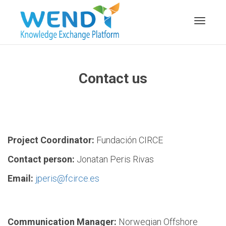
Toggle n
Contact us
Project Coordinator:
Fundación CIRCE
Contact person:
Jonatan Peris Rivas
Email:
jperis@fcirce.es
Communication Manager:
Norwegian Offshore