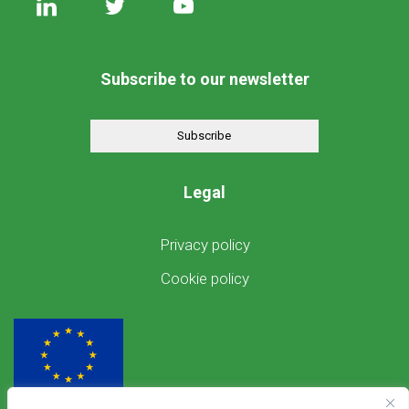
Subscribe to our newsletter
Subscribe
Legal
Privacy policy
Cookie policy