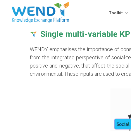
Toolkit
Single multi-variable KP
WENDY emphasises the importance of conside
from the integrated perspective of social-te
positive and negative, that affect the socia
environmental. These inputs are used to cre