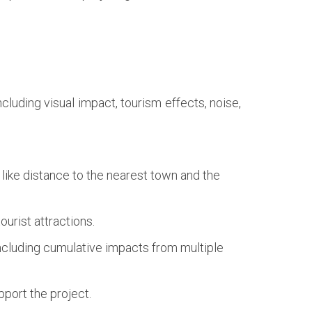
luding visual impact, tourism effects, noise,
like distance to the nearest town and the
ourist attractions.
including cumulative impacts from multiple
port the project.