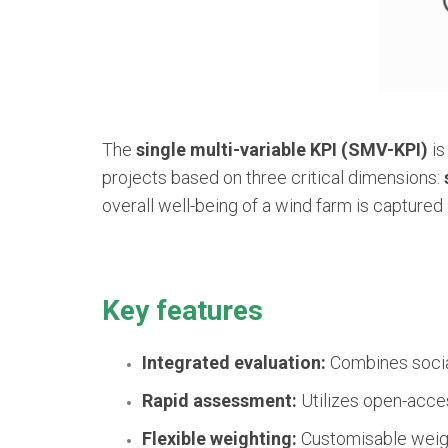
The
single multi-variable KPI (SMV-KPI)
is
projects based on three critical dimensions:
overall well-being of a wind farm is captured 
Key features
Integrated evaluation:
Combines social
Rapid assessment:
Utilizes open-access
Flexible weighting:
Customisable weight