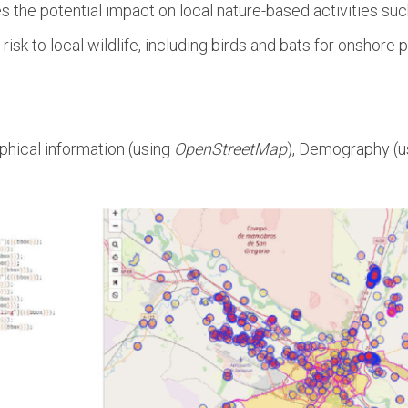
the potential impact on local nature-based activities such 
 risk to local wildlife, including birds and bats for onshor
phical information (using
OpenStreetMap
), Demography (