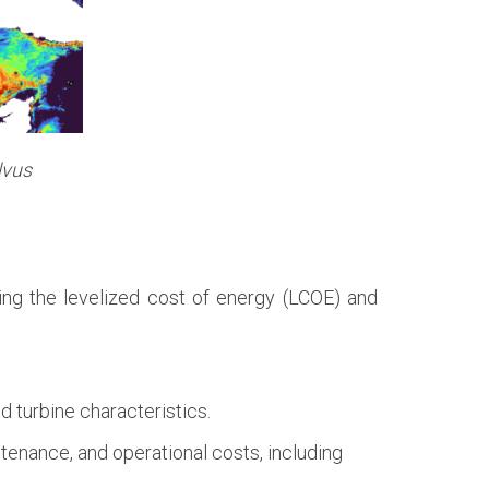
lvus
ating the levelized cost of energy (LCOE) and
 turbine characteristics.
ntenance, and operational costs, including