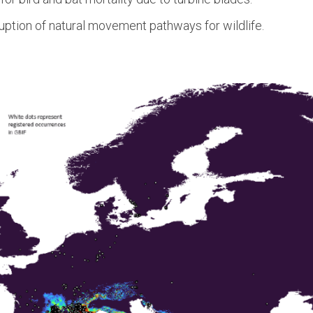
uption of natural movement pathways for wildlife.