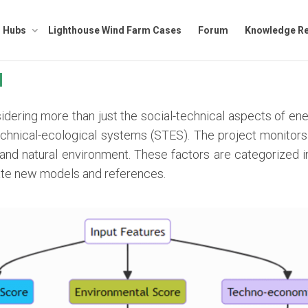
Hubs
Lighthouse Wind Farm Cases
Forum
Knowledge Re
I
ring more than just the social-technical aspects of ene
chnical-ecological systems (STES). The project monitors 
l and natural environment. These factors are categorized 
ate new models and references.