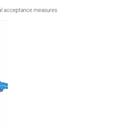
al acceptance measures.