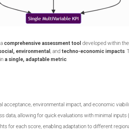
 a
comprehensive assessment tool
developed within th
social, environmental
, and
techno-economic impacts
. 
in
a single, adaptable metric
.
 acceptance, environmental impact, and economic viabilit
 data, allowing for quick evaluations with minimal inputs (e.
s for each score, enabling adaptation to different regional