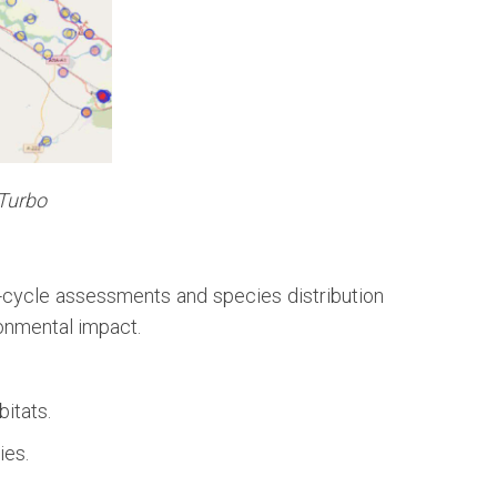
 Turbo
fe-cycle assessments and species distribution
ronmental impact.
bitats.
ies.