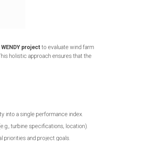
e
WENDY project
to evaluate wind farm
This holistic approach ensures that the
y into a single performance index.
g., turbine specifications, location).
 priorities and project goals.