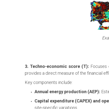
Exa
3. Techno-economic score (T):
Focuses o
provides a direct measure of the financial eff
Key components include:
Annual energy production (AEP):
Esti
Capital expenditure (CAPEX) and ope
site-specific variations.