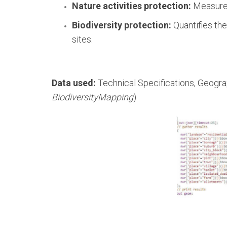
Nature activities protection:
Measures 
Biodiversity protection:
Quantifies the
sites.
Data used:
Technical Specifications, Geogra
BiodiversityMapping
)