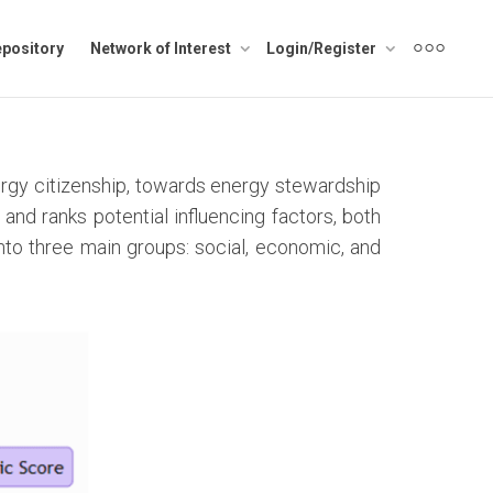
pository
Network of Interest
Login/Register
rgy citizenship, towards energy stewardship
and ranks potential influencing factors, both
into three main groups: social, economic, and