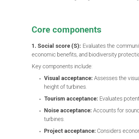
Core components
1. Social score (S):
Evaluates the community
economic benefits, and biodiversity protecti
Key components include:
Visual acceptance:
Assesses the visual
height of turbines.
Tourism acceptance:
Evaluates potenti
Noise acceptance:
Accounts for sound 
turbines.
Project acceptance:
Considers economi