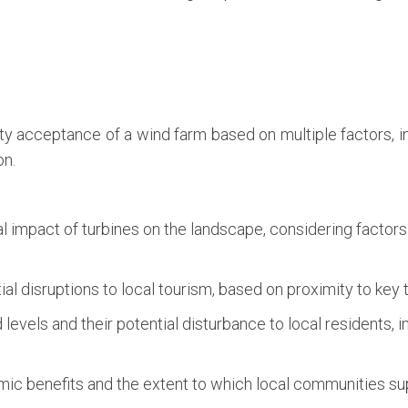
 acceptance of a wind farm based on multiple factors, inc
on.
 impact of turbines on the landscape, considering factors 
al disruptions to local tourism, based on proximity to key t
levels and their potential disturbance to local residents, 
c benefits and the extent to which local communities sup