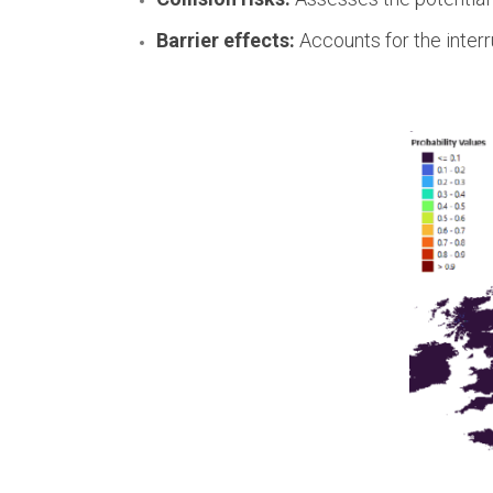
Barrier effects:
Accounts for the interr