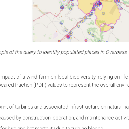
le of the query to identify populated places in Overpass
mpact of a wind farm on local biodiversity, relying on li
eared fraction (PDF) values to represent the overall envi
rint of turbines and associated infrastructure on natural ha
caused by construction, operation, and maintenance activit
or bird and bat mortality due to turbine blades.