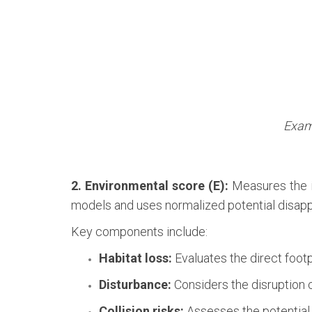
Examp
2. Environmental score (E):
Measures the i
models and uses normalized potential disapp
Key components include:
Habitat loss:
Evaluates the direct footp
Disturbance:
Considers the disruption 
Collision risks:
Assesses the potential f