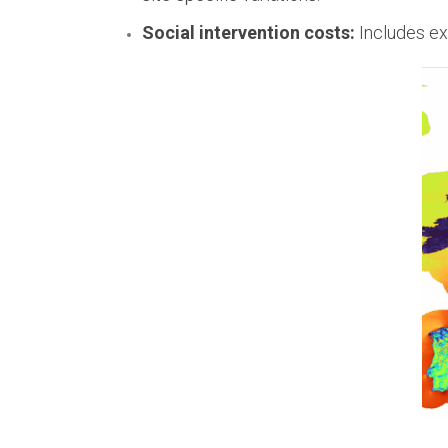
Social intervention costs:
Includes ex