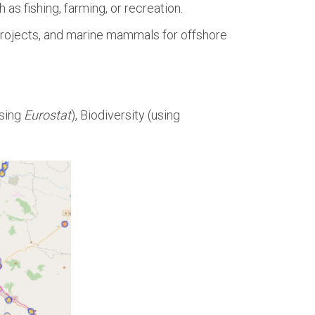
as fishing, farming, or recreation.
e projects, and marine mammals for offshore
using
Eurostat
), Biodiversity (using