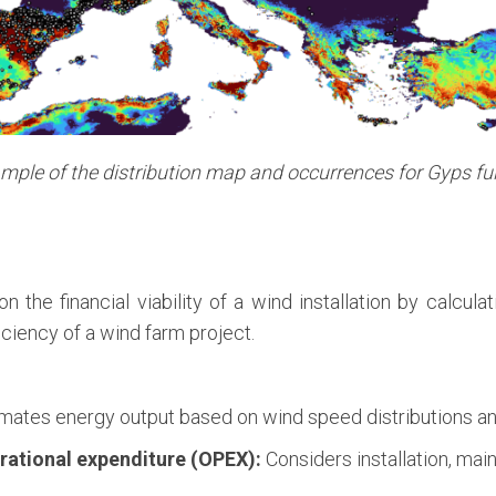
mple of the distribution map and occurrences for Gyps fu
n the financial viability of a wind installation by calcul
iciency of a wind farm project.
mates energy output based on wind speed distributions and
rational expenditure (OPEX):
Considers installation, mai