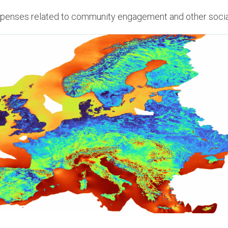
penses related to community engagement and other soci