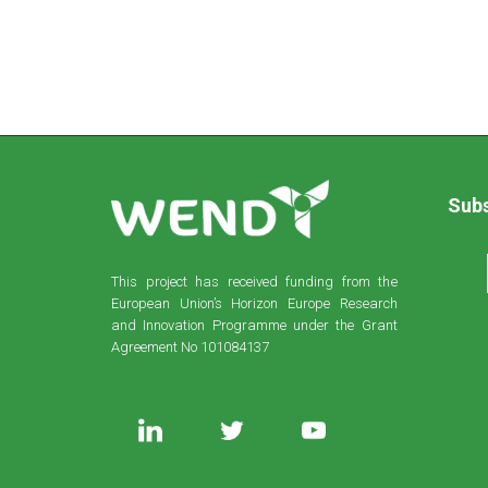
Subs
This project has received funding from the
European Union’s Horizon Europe Research
and Innovation Programme under the Grant
Agreement No 101084137