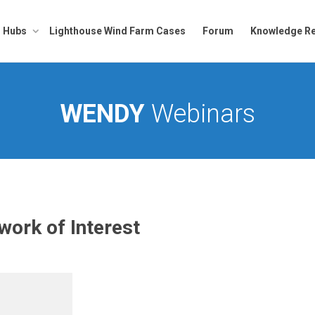
Hubs
Lighthouse Wind Farm Cases
Forum
Knowledge Re
WENDY
Webinars
ork of Interest