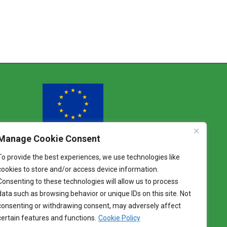
Manage Cookie Consent
Funded by the European Union
To provide the best experiences, we use technologies like
Views and opinions expressed are however
cookies to store and/or access device information.
those of the author(s) only and do not
Consenting to these technologies will allow us to process
necessarily reflect those of the European Union.
Neither the European Union nor the granting
data such as browsing behavior or unique IDs on this site. Not
authority can be held responsible for them.
consenting or withdrawing consent, may adversely affect
certain features and functions.
Cookie Policy