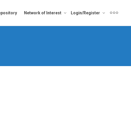
pository
Network of Interest
Login/Register