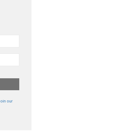
oin our