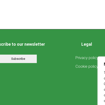
cribe to our newsletter
Legal
Privacy policy
Subscribe
Cookie policy