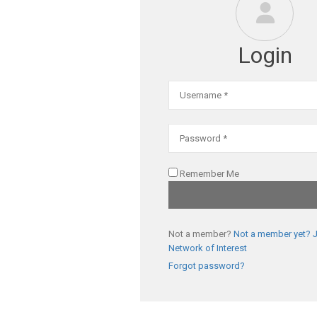
Login
Remember Me
Not a member?
Not a member yet? J
Network of Interest
Forgot password?