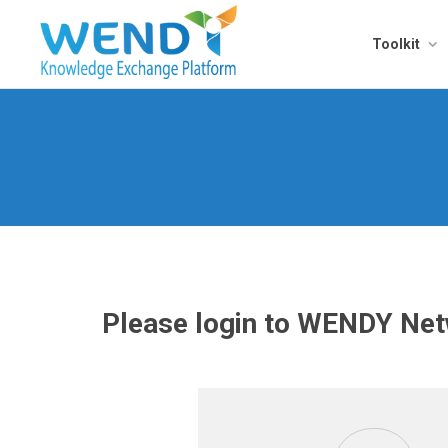
Toolkit
Please login to WENDY Netw