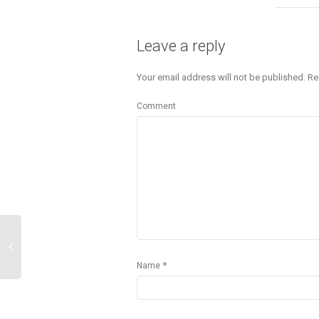
Leave a reply
Your email address will not be published.
Re
Comment
*
Name