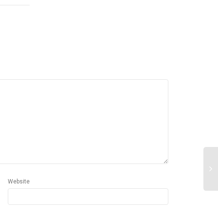
Website