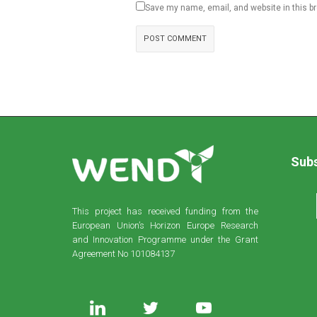
Save my name, email, and website in this b
Subs
This project has received funding from the
European Union’s Horizon Europe Research
and Innovation Programme under the Grant
Agreement No 101084137