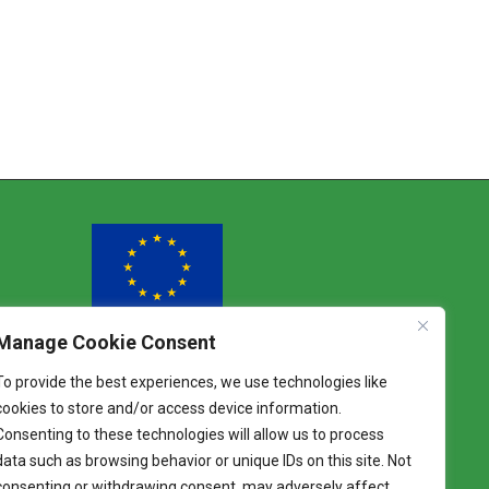
Manage Cookie Consent
Funded by the European Union
To provide the best experiences, we use technologies like
Views and opinions expressed are however
cookies to store and/or access device information.
those of the author(s) only and do not
Consenting to these technologies will allow us to process
necessarily reflect those of the European Union.
Neither the European Union nor the granting
data such as browsing behavior or unique IDs on this site. Not
authority can be held responsible for them.
consenting or withdrawing consent, may adversely affect