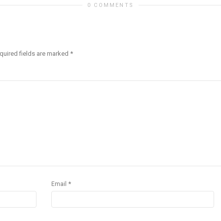
0 COMMENTS
quired fields are marked
*
*
Email