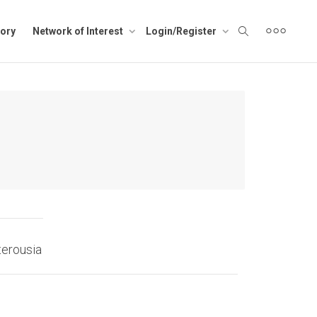
ory
Network of Interest
Login/Register
terousia
Tilos