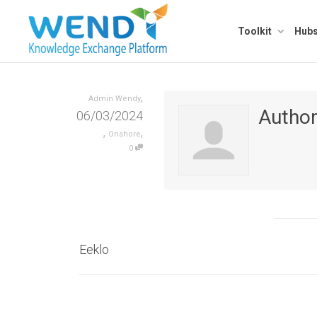
Toolkit
Hub
,
Admin Wendy
Autho
06/03/2024
,
,
Onshore
0
Eeklo