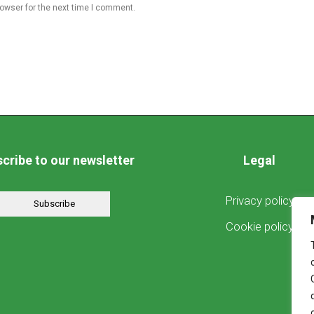
rowser for the next time I comment.
cribe to our newsletter
Legal
Privacy policy
Subscribe
Cookie policy