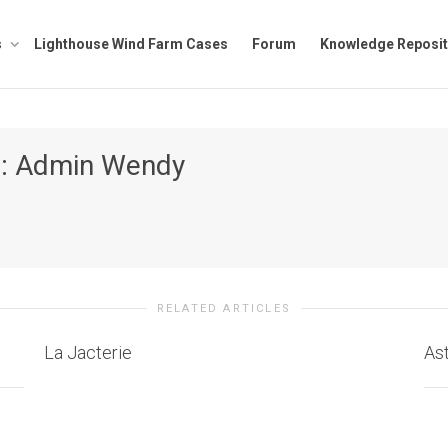
s
Lighthouse Wind Farm Cases
Forum
Knowledge Reposit
r:
Admin Wendy
RELATED ARTICLES
La Jacterie
As