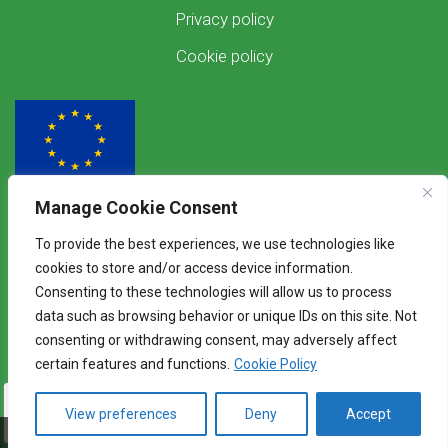
Privacy policy
Cookie policy
Manage Cookie Consent
Funded by the European Union
To provide the best experiences, we use technologies like
Views and opinions expressed are however those of the author(s) only and
cookies to store and/or access device information.
do not necessarily reflect those of the European Union. Neither the
Consenting to these technologies will allow us to process
European Union nor the granting authority can be held responsible for
them.
data such as browsing behavior or unique IDs on this site. Not
consenting or withdrawing consent, may adversely affect
certain features and functions.
Cookie Policy
View preferences
Deny
Accept
©2026 WENDY - Knowledge Exchange Platform
Touba Anthovouni
Bagaladi