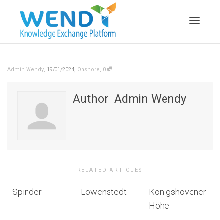
Toggle n
,
,
,
Admin Wendy
19/01/2024
Onshore
0
Author:
Admin Wendy
RELATED ARTICLES
Spinder
Löwenstedt
Königshovener
Höhe