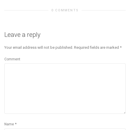
0 COMMENTS
Leave a reply
Your email address will not be published.
Required fields are marked
*
Comment
*
Name