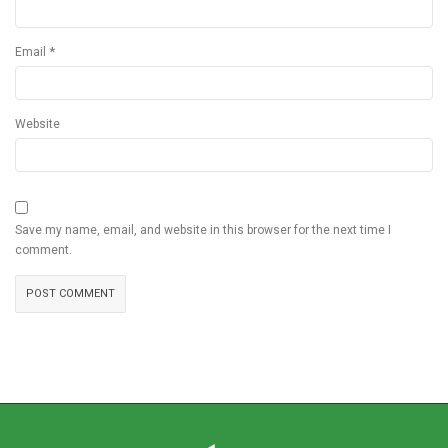
*
Email
Website
Save my name, email, and website in this browser for the next time I
comment.