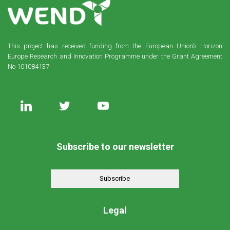
This project has received funding from the European Union’s Horizon
Europe Research and Innovation Programme under the Grant Agreement
No 101084137
Subscribe to our newsletter
Subscribe
Legal