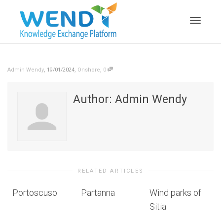
Toggle n
,
,
,
Admin Wendy
19/01/2024
Onshore
0
Author:
Admin Wendy
RELATED ARTICLES
Portoscuso
Partanna
Wind parks of
Sitia