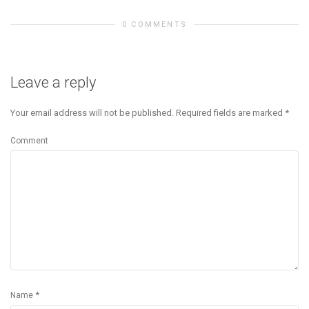
0 COMMENTS
Leave a reply
Your email address will not be published.
Required fields are marked
*
Comment
*
Name