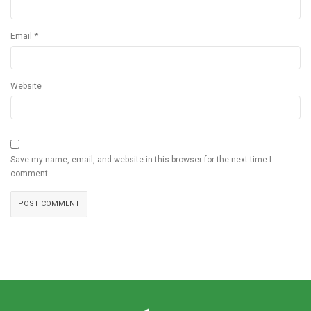
*
Email
Website
Save my name, email, and website in this browser for the next time I
comment.