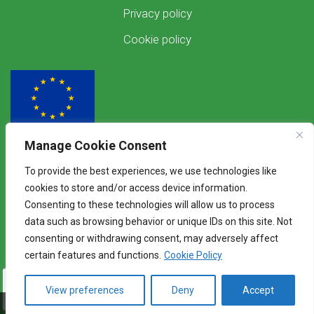
Privacy policy
Cookie policy
Manage Cookie Consent
Funded by the European Union
To provide the best experiences, we use technologies like
Views and opinions expressed are however those of the author(s) only and
cookies to store and/or access device information.
do not necessarily reflect those of the European Union. Neither the
Consenting to these technologies will allow us to process
European Union nor the granting authority can be held responsible for
them.
data such as browsing behavior or unique IDs on this site. Not
consenting or withdrawing consent, may adversely affect
certain features and functions.
Cookie Policy
View preferences
Deny
Accept
©2026 WENDY - Knowledge Exchange Platform
Alogorachi
Baltic I