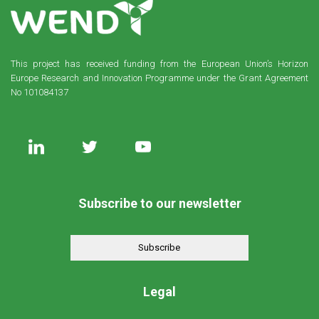
This project has received funding from the European Union’s Horizon
Europe Research and Innovation Programme under the Grant Agreement
No 101084137
Subscribe to our newsletter
Subscribe
Legal