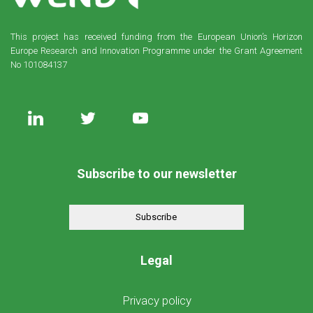
This project has received funding from the European Union’s Horizon
Europe Research and Innovation Programme under the Grant Agreement
No 101084137
Subscribe to our newsletter
Subscribe
Legal
Privacy policy