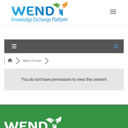
Toggle n
Main Forum
You do not have permission to view the content