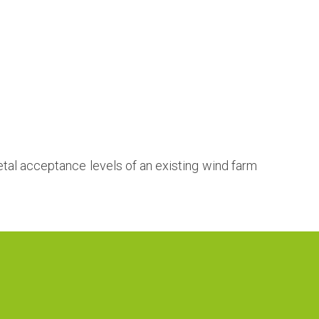
tal acceptance levels of an existing wind farm