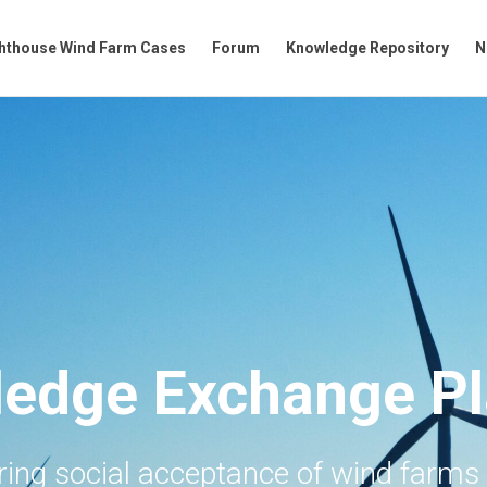
hthouse Wind Farm Cases
Forum
Knowledge Repository
N
edge Exchange Pl
ering social acceptance of wind farms