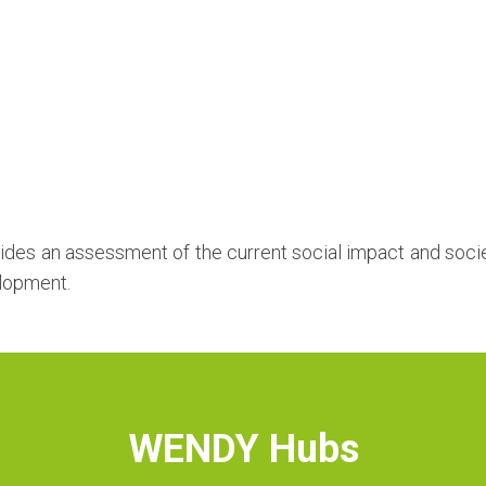
ides an assessment of the current social impact and socie
elopment.
WENDY Hubs