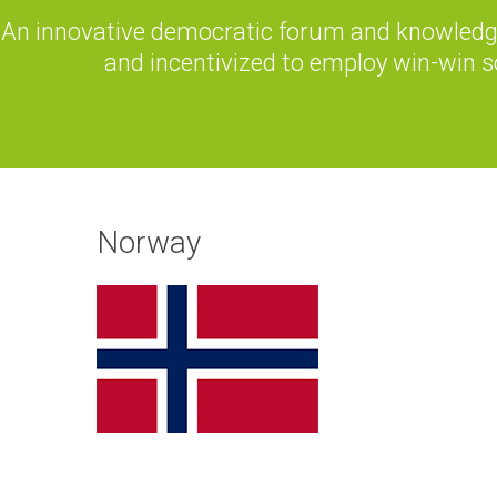
An innovative democratic forum and knowledge
and incentivized to employ win-win s
Norway