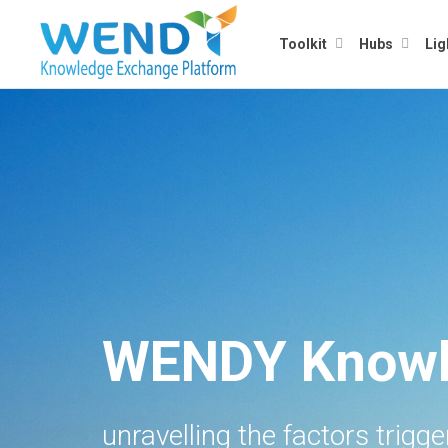
Toolkit
Hubs
Lig
WENDY Knowl
unravelling the factors trigg