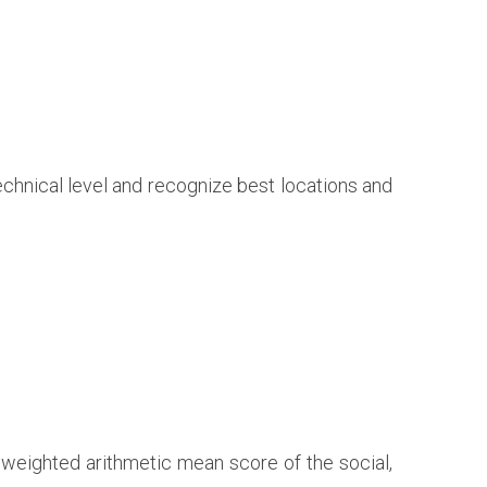
technical level and recognize best locations and
 weighted arithmetic mean score of the social,