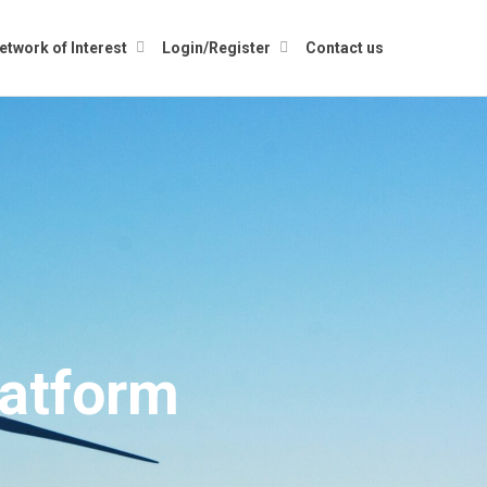
etwork of Interest
Login/Register
Contact us
atform