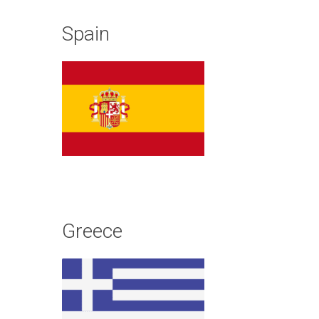
Spain
Greece