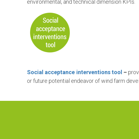
environmental, and technical dimension KPIs.
Social acceptance interventions tool
–
prov
or future potential endeavor of wind farm dev