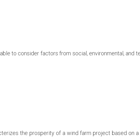
l able to consider factors from social, environmental, and 
terizes the prosperity of a wind farm project based on a