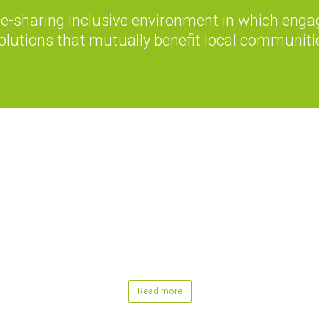
-sharing inclusive environment in which engag
olutions that mutually benefit local communiti
Read more