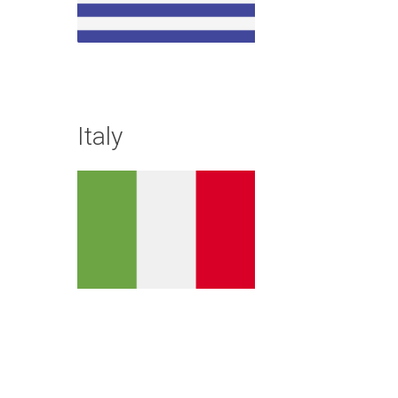
Italy