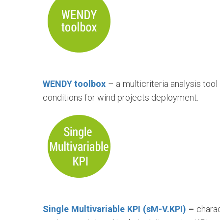
WENDY toolbox
– a multicriteria analysis too
conditions for wind projects deployment.
Single Multivariable KPI (sM-V.KPI)
–
charac