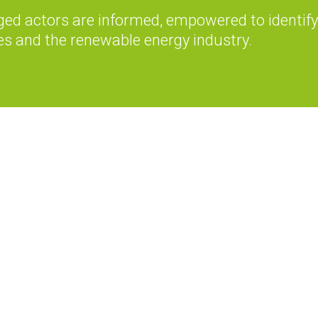
ed actors are informed, empowered to identify
es and the renewable energy industry.